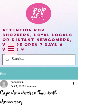
Attention Pop
shoppers, loyal locals
or distant newcomers,
we are open 7 days a
week! 💗
Post
poponmain
Oct 7, 2023
1 min read
Cape Ann Artisan Tour 40th
Anniversary