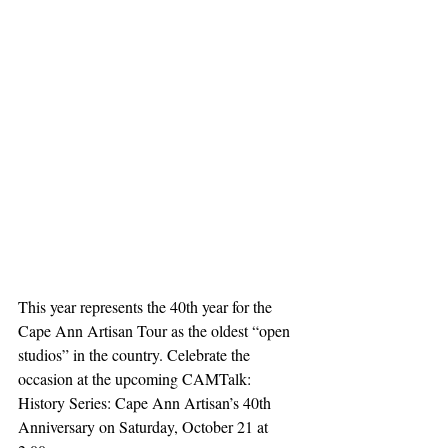
This year represents the 40th year for the 
Cape Ann Artisan Tour as the oldest “open 
studios” in the country. Celebrate the 
occasion at the upcoming CAMTalk: 
History Series: Cape Ann Artisan’s 40th 
Anniversary on Saturday, October 21 at 