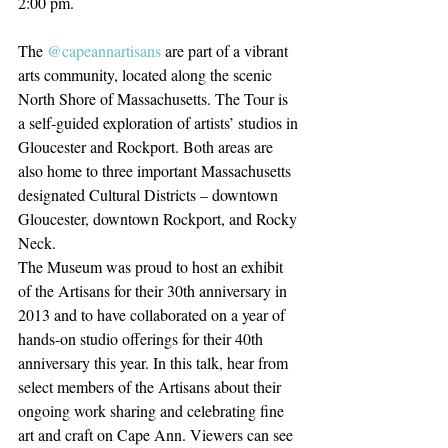
2:00 pm.⁠
The 
@capeannartisans
 are part of a vibrant 
arts community, located along the scenic 
North Shore of Massachusetts. The Tour is 
a self-guided exploration of artists’ studios in 
Gloucester and Rockport. Both areas are 
also home to three important Massachusetts 
designated Cultural Districts – downtown 
Gloucester, downtown Rockport, and Rocky 
Neck. ⁠
The Museum was proud to host an exhibit 
of the Artisans for their 30th anniversary in 
2013 and to have collaborated on a year of 
hands-on studio offerings for their 40th 
anniversary this year. In this talk, hear from 
select members of the Artisans about their 
ongoing work sharing and celebrating fine 
art and craft on Cape Ann. Viewers can see 