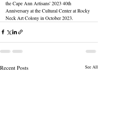
the Cape Ann Artisans' 2023 40th 
Anniversary at the Cultural Center at Rocky 
Neck Art Colony in October 2023. 
Recent Posts
See All