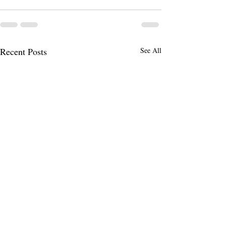
Recent Posts
See All