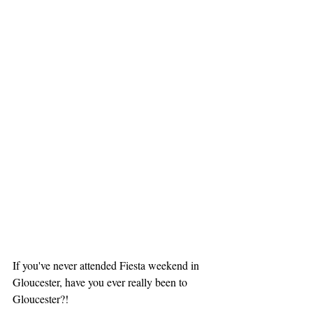
If you've never attended Fiesta weekend in 
Gloucester, have you ever really been to 
Gloucester?! 