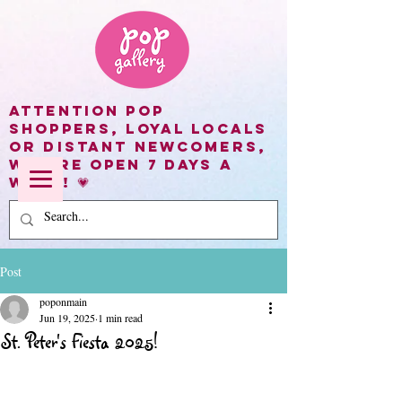
Attention Pop
shoppers, loyal locals
or distant newcomers,
we are open 7 days a
week! 💗
Post
poponmain
Jun 19, 2025
1 min read
St. Peter's Fiesta 2025!