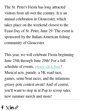
The St. Peter's Fiesta has long attracted 
visitors from all over the country. It is an 
annual celebration in Gloucester, which 
takes place on the weekend closest to the 
Feast Day of St. Peter, June 29. The event is 
sponsored by the Italian-American fishing 
community of Gloucester. 
This year, we will celebrate Fiesta beginning 
June 25th through June 29th! For a full 
schedule of events, 
please click here
! 
Musical acts, parade, a 5K road race, 
games, seine boat races, and the infamous 
greasy pole contest await! And of course, 
you'll want to stop in at Pop to scoop sales, 
new summer merch and more! 