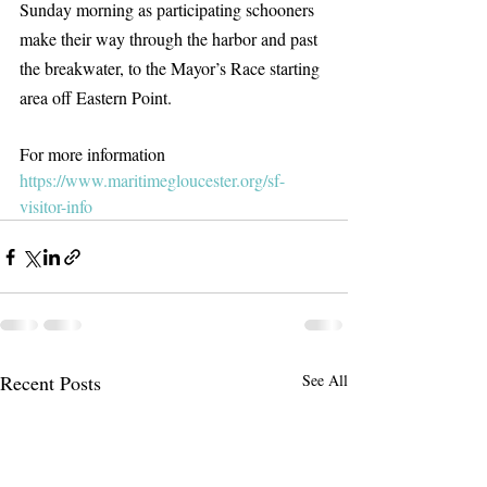
Sunday morning as participating schooners 
make their way through the harbor and past 
the breakwater, to the Mayor’s Race starting 
area off Eastern Point.
For more information 
https://www.maritimegloucester.org/sf-
visitor-info
Recent Posts
See All