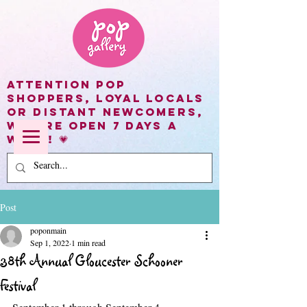
Attention Pop
shoppers, loyal locals
or distant newcomers,
we are open 7 days a
week! 💗
Post
poponmain
Sep 1, 2022
1 min read
38th Annual Gloucester Schooner
Festival