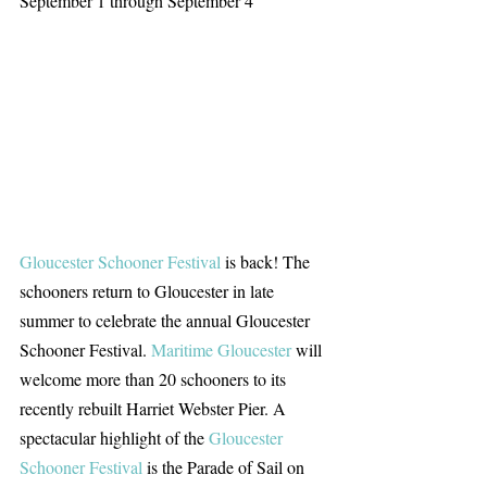
September 1 through September 4
Gloucester Schooner Festival
 is back! The 
schooners return to Gloucester in late 
summer to celebrate the annual Gloucester 
Schooner Festival. 
Maritime Gloucester
 will 
welcome more than 20 schooners to its 
recently rebuilt Harriet Webster Pier. A 
spectacular highlight of the 
Gloucester 
Schooner Festival
 is the Parade of Sail on 